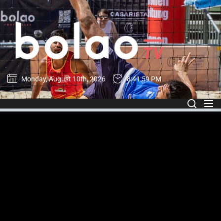
Skip
to
bola
the
content
Monday, August 10th, 2026
8:41:59 PM
bolao.tv
live sports