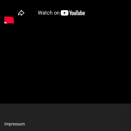
Beitrags-
CASARISTA
LOC Wiesloch 500
Ne
League of
Navigation
pos
Previous
Champions GRAZ
post:
1000
Impressum