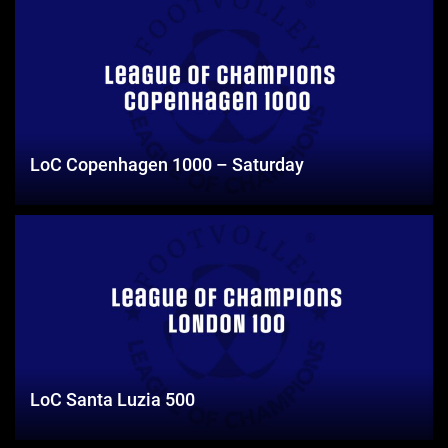
LoC Copenhagen 1000 – Saturday
LoC Santa Luzia 500