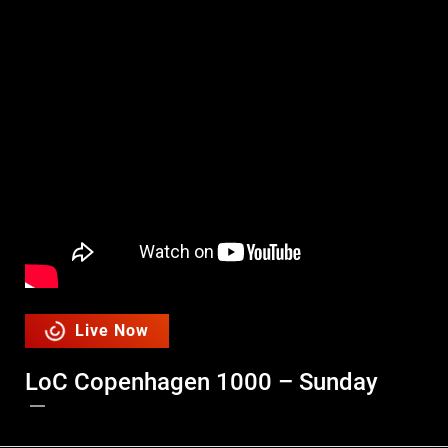
Live Now
LoC Copenhagen 1000 – Sunday