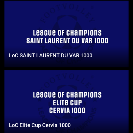
LoC SAINT LAURENT DU VAR 1000
LoC Elite Cup Cervia 1000