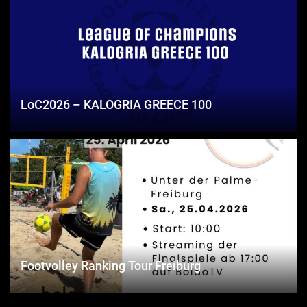
LoC2026 – KALOGRIA GREECE 100
Footvolley Ranking Tour Freiburg