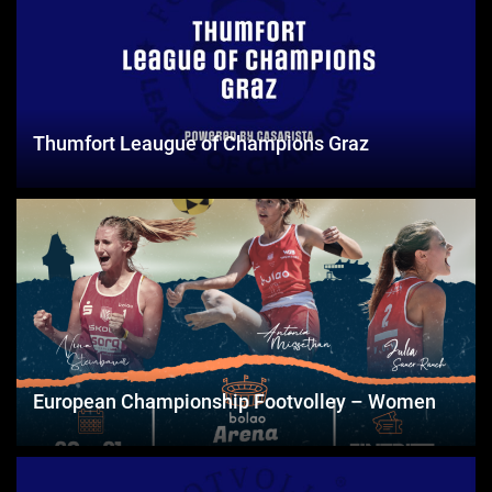
Thumfort Leaugue of Champions Graz
European Championship Footvolley – Women