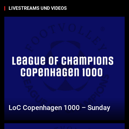
LIVESTREAMS UND VIDEOS
LoC Copenhagen 1000 – Sunday