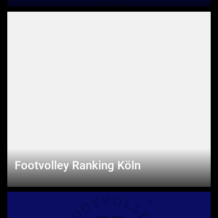
Footvolley Ranking Köln