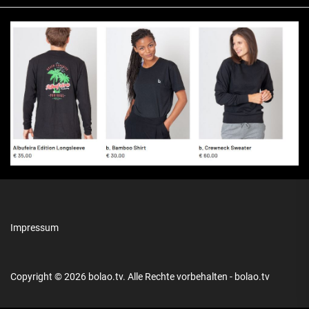
Impressum
Copyright © 2026
bolao.tv.
Alle Rechte vorbehalten - bolao.tv