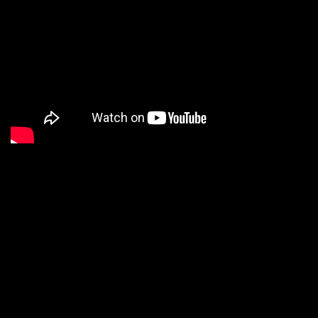
Beitrags-
Footvolley
MAINZ:
Ranking Tour
Footvolley
Navigation
Previous
Ne
25/26 – Berlin
Ranking Tour
post:
pos