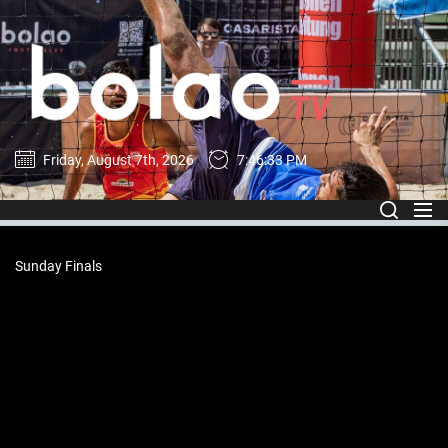
Skip
to
bola
the
content
Friday, August 7th, 2026
7:46:34 PM
bolao.tv
live sports
Sunday Finals