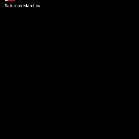
Saturday Matches