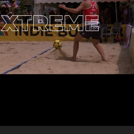
ff
Casarista Ope