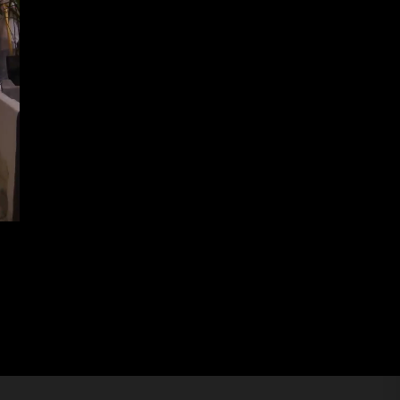
n 2024 – Round of 8 and Half Finals
Next
post: