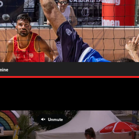
bolao.tv
mine